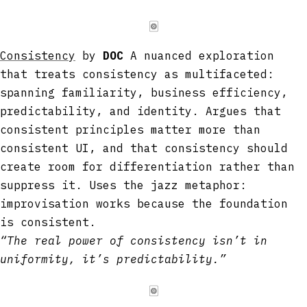
🀙
Consistency
by
DOC
A nuanced exploration
that treats consistency as multifaceted:
spanning familiarity, business efficiency,
predictability, and identity. Argues that
consistent principles matter more than
consistent UI, and that consistency should
create room for differentiation rather than
suppress it. Uses the jazz metaphor:
improvisation works because the foundation
is consistent.
“The real power of consistency isn’t in
uniformity, it’s predictability.”
🀙