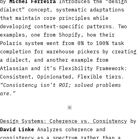
by
Michel Ferreira
Introduces the “design
dialect” concept, systematic adaptations
that maintain core principles while
developing context-specific patterns. Two
examples, one from Shopify, how their
Polaris system went from 0% to 100% task
completion for warehouse pickers by creating
a dialect, and another example from
Atlassian and it’s Flexibility Framework:
Consistent, Opinionated, Flexible tiers.
“Consistency isn’t ROI; solved problems
are.”
🀙
Design Systems: Coherence vs. Consistency
by
David Linke
Analyzes coherence and
consistency as a spectrum rather than a