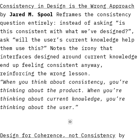
Consistency in Design is the Wrong Approach
by
Jared M. Spool
Reframes the consistency
question entirely: instead of asking “is
this consistent with what we’ve designed?”,
ask “will the user’s current knowledge help
them use this?” Notes the irony that
interfaces designed around current knowledge
end up feeling consistent anyway,
reinforcing the wrong lesson.
“When you think about consistency, you’re
thinking about the product. When you’re
thinking about current knowledge, you’re
thinking about the user.”
🀙
Design for Coherence, not Consistency
by