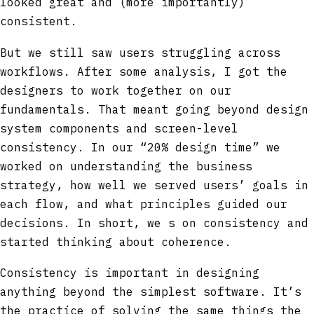
looked great and (more importantly)
consistent.
But we still saw users struggling across
workflows. After some analysis, I got the
designers to work together on our
fundamentals. That meant going beyond design
system components and screen-level
consistency. In our “20% design time” we
worked on understanding the business
strategy, how well we served users’ goals in
each flow, and what principles guided our
decisions. In short, we s on consistency and
started thinking about coherence.
Consistency is important in designing
anything beyond the simplest software. It’s
the practice of solving the same things the