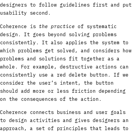
designers to follow guidelines first and put
usability second.
Coherence is
the practice
of systematic
design. It goes beyond solving problems
consistently. It also applies the system to
which problems get solved, and considers how
problems and solutions fit together as a
whole. For example, destructive actions can
consistently use a red delete button. If we
consider the user’s intent, the button
should add more or less friction depending
on the consequences of the action.
Coherence connects business and user goals
to design activities and gives designers an
approach, a set of principles that leads to