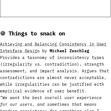
🍪
Things to snack on
Achieving and Balancing Consistency in User
Interface Design
by
Michael Zuschlag
Provides a taxonomy of inconsistency types
(irregularity vs. contradiction), strength
assessment, and impact analysis. Argues that
contradictions are almost never acceptable,
while irregularities can be justified with
empirical evidence of user benefit.
“We want the best overall user experience
for our users, and sometimes that means
trading consistency for something else.”