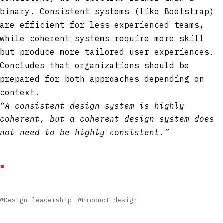
binary. Consistent systems (like Bootstrap)
are efficient for less experienced teams,
while coherent systems require more skill
but produce more tailored user experiences.
Concludes that organizations should be
prepared for both approaches depending on
context.
“A consistent design system is highly
coherent, but a coherent design system does
not need to be highly consistent.”
#Design leadership
#Product design