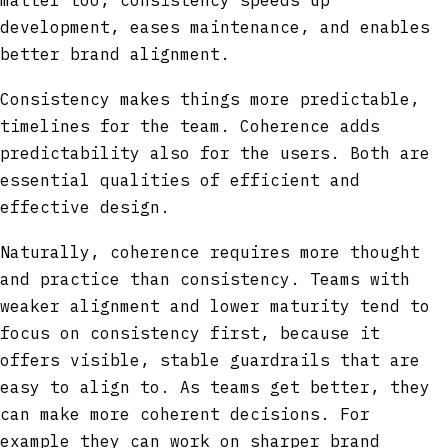
matter too, consistency speeds up
development, eases maintenance, and enables
better brand alignment.
Consistency makes things more predictable,
timelines for the team. Coherence adds
predictability also for the users. Both are
essential qualities of efficient and
effective design.
Naturally, coherence requires more thought
and practice than consistency. Teams with
weaker alignment and lower maturity tend to
focus on consistency first, because it
offers visible, stable guardrails that are
easy to align to. As teams get better, they
can make more coherent decisions. For
example they can work on sharper brand