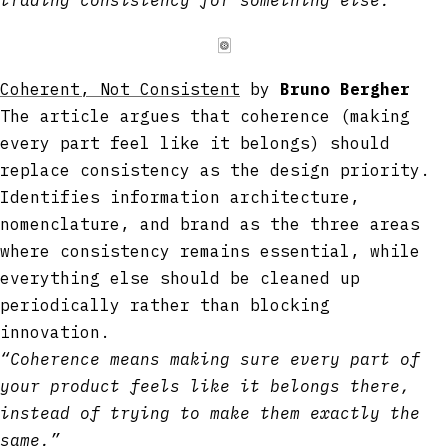
🀙
Coherent, Not Consistent
by
Bruno Bergher
The article argues that coherence (making
every part feel like it belongs) should
replace consistency as the design priority.
Identifies information architecture,
nomenclature, and brand as the three areas
where consistency remains essential, while
everything else should be cleaned up
periodically rather than blocking
innovation.
“Coherence means making sure every part of
your product feels like it belongs there,
instead of trying to make them exactly the
same.”