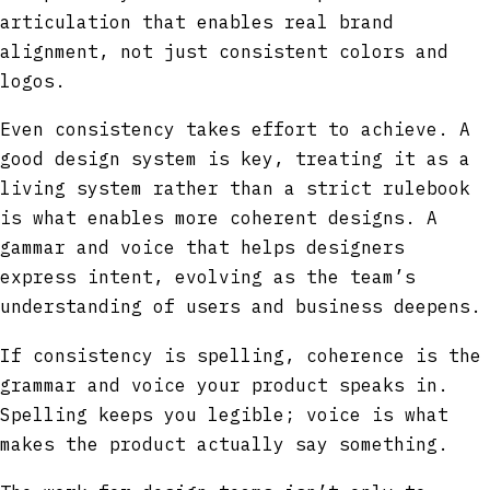
articulation that enables real brand
alignment, not just consistent colors and
logos.
Even consistency takes effort to achieve. A
good design system is key, treating it as a
living system rather than a strict rulebook
is what enables more coherent designs. A
gammar and voice that helps designers
express intent, evolving as the team’s
understanding of users and business deepens.
If consistency is spelling, coherence is the
grammar and voice your product speaks in.
Spelling keeps you legible; voice is what
makes the product actually say something.