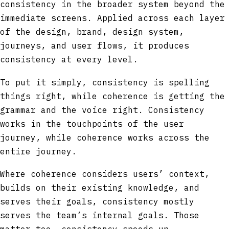
consistency in the broader system beyond the
immediate screens. Applied across each layer
of the design, brand, design system,
journeys, and user flows, it produces
consistency at every level.
To put it simply, consistency is spelling
things right, while coherence is getting the
grammar and the voice right. Consistency
works in the touchpoints of the user
journey, while coherence works across the
entire journey.
Where coherence considers users’ context,
builds on their existing knowledge, and
serves their goals, consistency mostly
serves the team’s internal goals. Those