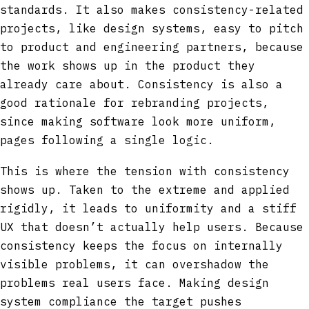
standards. It also makes consistency-related
projects, like design systems, easy to pitch
to product and engineering partners, because
the work shows up in the product they
already care about. Consistency is also a
good rationale for rebranding projects,
since making software look more uniform,
pages following a single logic.
This is where the tension with consistency
shows up. Taken to the extreme and applied
rigidly, it leads to uniformity and a stiff
UX that doesn’t actually help users. Because
consistency keeps the focus on internally
visible problems, it can overshadow the
problems real users face. Making design
system compliance the target pushes