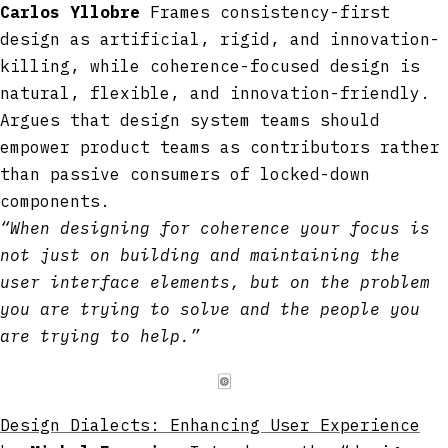
Carlos Yllobre
Frames consistency-first
design as artificial, rigid, and innovation-
killing, while coherence-focused design is
natural, flexible, and innovation-friendly.
Argues that design system teams should
empower product teams as contributors rather
than passive consumers of locked-down
components.
“When designing for coherence your focus is
not just on building and maintaining the
user interface elements, but on the problem
you are trying to solve and the people you
are trying to help.”
🀙
Design Dialects: Enhancing User Experience