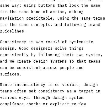
same way: using buttons that look the same
for the same kind of action, making
navigation predictable, using the same terms
for the same concepts, and following brand
guidelines.
Consistency is
the result
of systematic
design. Good designers solve things
consistently by following their own system,
and we create design systems so that teams
can be consistent across people and
surfaces.
Since inconsistency is so visible, design
teams often set consistency as a target in
various ways, through design system
compliance checks or explicit review