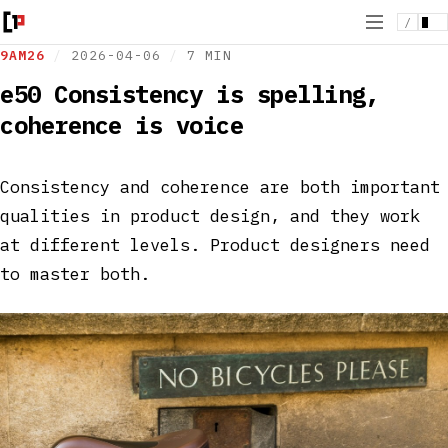
/
9AM26
/
2026-04-06
/
7 MIN
e50 Consistency is spelling,
coherence is voice
Consistency and coherence are both important
qualities in product design, and they work
at different levels. Product designers need
to master both.