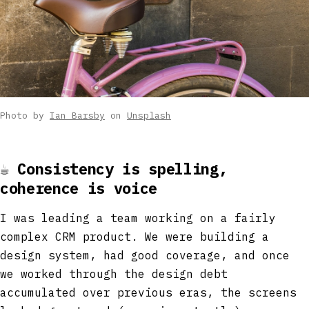
Photo by
Ian Barsby
on
Unsplash
☕
Consistency is spelling,
coherence is voice
I was leading a team working on a fairly
complex CRM product. We were building a
design system, had good coverage, and once
we worked through the design debt
accumulated over previous eras, the screens