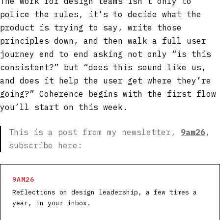
The work for design teams isn’t only to
police the rules, it’s to decide what the
product is trying to say, write those
principles down, and then walk a full user
journey end to end asking not only “is this
consistent?” but “does this sound like us,
and does it help the user get where they’re
going?” Coherence begins with the first flow
you’ll start on this week.
This is a post from my newsletter,
9am26
,
subscribe here:
9AM26
Reflections on design leadership, a few times a
year, in your inbox.