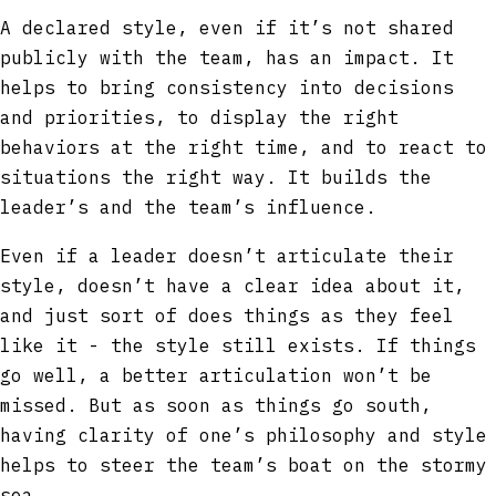
A declared style, even if it’s not shared
publicly with the team, has an impact. It
helps to bring consistency into decisions
and priorities, to display the right
behaviors at the right time, and to react to
situations the right way. It builds the
leader’s and the team’s influence.
Even if a leader doesn’t articulate their
style, doesn’t have a clear idea about it,
and just sort of does things as they feel
like it - the style still exists. If things
go well, a better articulation won’t be
missed. But as soon as things go south,
having clarity of one’s philosophy and style
helps to steer the team’s boat on the stormy
sea.