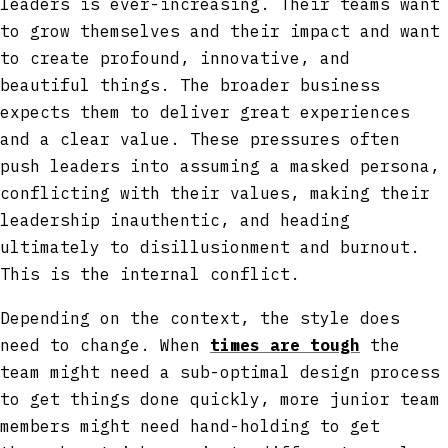
leaders is ever-increasing. Their teams want
to grow themselves and their impact and want
to create profound, innovative, and
beautiful things. The broader business
expects them to deliver great experiences
and a clear value. These pressures often
push leaders into assuming a masked persona,
conflicting with their values, making their
leadership inauthentic, and heading
ultimately to disillusionment and burnout.
This is the internal conflict.
Depending on the context, the style does
need to change. When
times are tough
the
team might need a sub-optimal design process
to get things done quickly, more junior team
members might need hand-holding to get