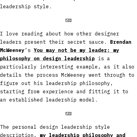
leadership style.
🁋
I love reading about how other designer
leaders present their secret sauce.
Brendan
McWeeney
’s
You may not be my leader: my
philosophy on design leadership
is a
particularly interesting example, as it also
details the process McWeeney went through to
figure out his leadership philosophy,
starting from experience and fitting it to
an established leadership model.
🁋
The personal design leadership style
description,
my leadership philosophy and