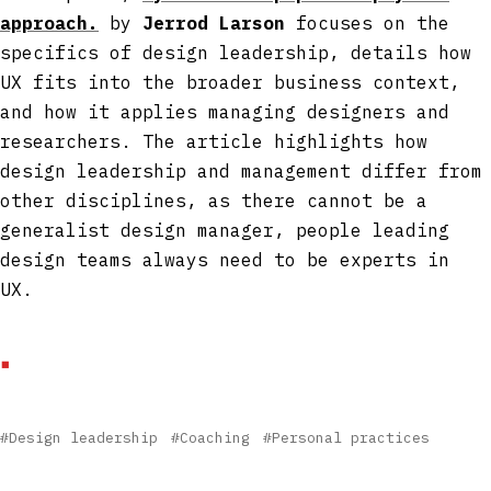
approach.
by
Jerrod Larson
focuses on the
specifics of design leadership, details how
UX fits into the broader business context,
and how it applies managing designers and
researchers. The article highlights how
design leadership and management differ from
other disciplines, as there cannot be a
generalist design manager, people leading
design teams always need to be experts in
UX.
#Design leadership
#Coaching
#Personal practices