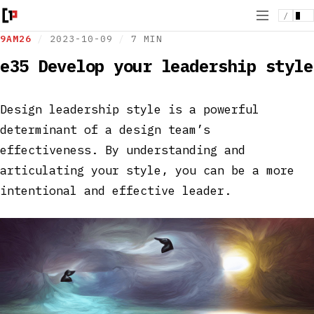
/
9AM26
/
2023-10-09
/
7 MIN
e35 Develop your leadership style
Design leadership style is a powerful
determinant of a design team’s
effectiveness. By understanding and
articulating your style, you can be a more
intentional and effective leader.