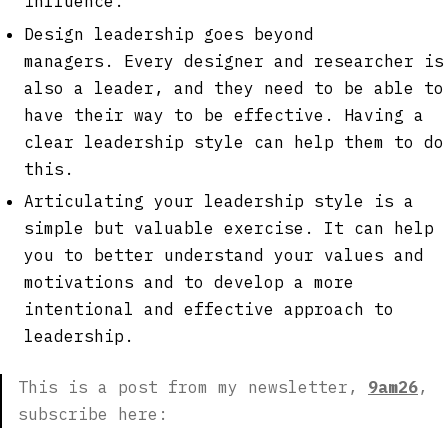
influence.
Design leadership goes beyond
managers. Every designer and researcher is
also a leader, and they need to be able to
have their way to be effective. Having a
clear leadership style can help them to do
this.
Articulating your leadership style is a
simple but valuable exercise. It can help
you to better understand your values and
motivations and to develop a more
intentional and effective approach to
leadership.
This is a post from my newsletter,
9am26
,
subscribe here: