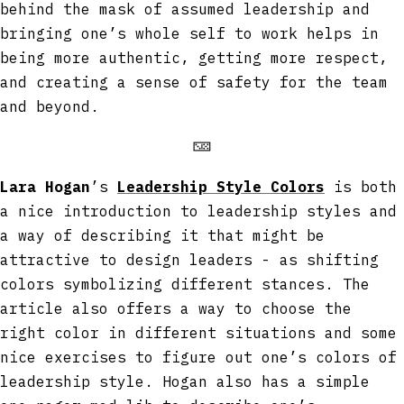
behind the mask of assumed leadership and
bringing one’s whole self to work helps in
being more authentic, getting more respect,
and creating a sense of safety for the team
and beyond.
🁋
Lara Hogan
’s
Leadership Style Colors
is both
a nice introduction to leadership styles and
a way of describing it that might be
attractive to design leaders - as shifting
colors symbolizing different stances. The
article also offers a way to choose the
right color in different situations and some
nice exercises to figure out one’s colors of
leadership style. Hogan also has a simple