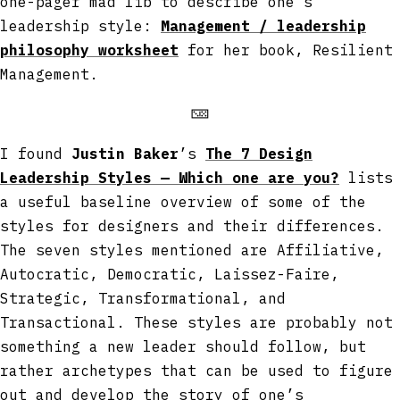
one-pager mad lib to describe one’s
leadership style:
Management / leadership
philosophy worksheet
for her book, Resilient
Management.
🁋
I found
Justin Baker
’s
The 7 Design
Leadership Styles — Which one are you?
lists
a useful baseline overview of some of the
styles for designers and their differences.
The seven styles mentioned are Affiliative,
Autocratic, Democratic, Laissez-Faire,
Strategic, Transformational, and
Transactional. These styles are probably not
something a new leader should follow, but
rather archetypes that can be used to figure
out and develop the story of one’s