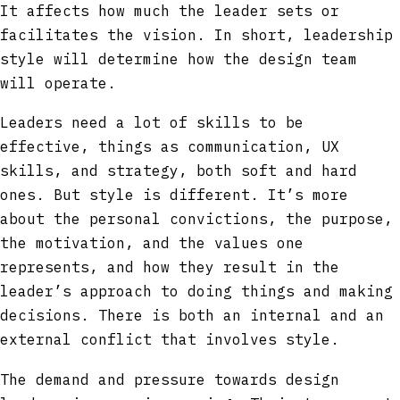
It affects how much the leader sets or
facilitates the vision. In short, leadership
style will determine how the design team
will operate.
Leaders need a lot of skills to be
effective, things as communication, UX
skills, and strategy, both soft and hard
ones. But style is different. It’s more
about the personal convictions, the purpose,
the motivation, and the values one
represents, and how they result in the
leader’s approach to doing things and making
decisions. There is both an internal and an
external conflict that involves style.
The demand and pressure towards design