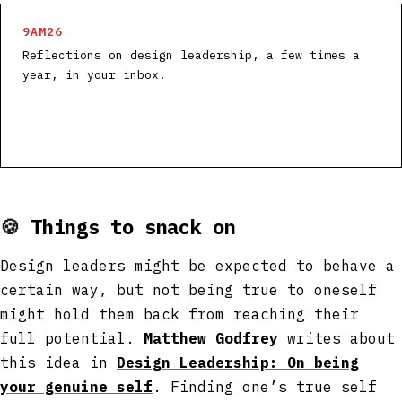
9AM26
Reflections on design leadership, a few times a
year, in your inbox.
🍪
Things to snack on
Design leaders might be expected to behave a
certain way, but not being true to oneself
might hold them back from reaching their
full potential.
Matthew Godfrey
writes about
this idea in
Design Leadership: On being
your genuine self
. Finding one’s true self