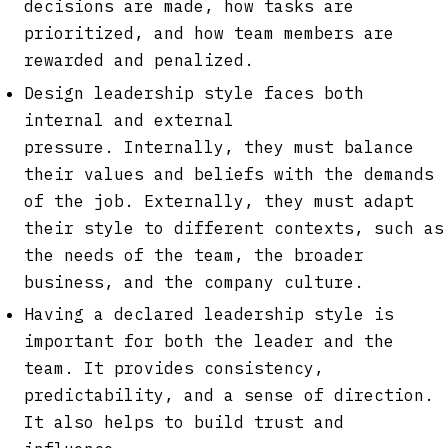
decisions are made, how tasks are
prioritized, and how team members are
rewarded and penalized.
Design leadership style faces both
internal and external
pressure. Internally, they must balance
their values and beliefs with the demands
of the job. Externally, they must adapt
their style to different contexts, such as
the needs of the team, the broader
business, and the company culture.
Having a declared leadership style is
important for both the leader and the
team. It provides consistency,
predictability, and a sense of direction.
It also helps to build trust and