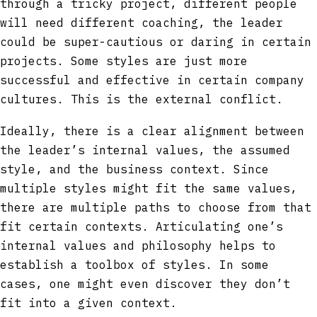
through a tricky project, different people
will need different coaching, the leader
could be super-cautious or daring in certain
projects. Some styles are just more
successful and effective in certain company
cultures. This is the external conflict.
Ideally, there is a clear alignment between
the leader’s internal values, the assumed
style, and the business context. Since
multiple styles might fit the same values,
there are multiple paths to choose from that
fit certain contexts. Articulating one’s
internal values and philosophy helps to
establish a toolbox of styles. In some
cases, one might even discover they don’t
fit into a given context.