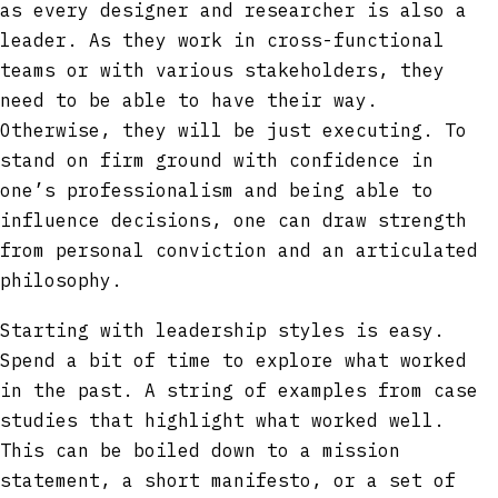
as every designer and researcher is also a
leader. As they work in cross-functional
teams or with various stakeholders, they
need to be able to have their way.
Otherwise, they will be just executing. To
stand on firm ground with confidence in
one’s professionalism and being able to
influence decisions, one can draw strength
from personal conviction and an articulated
philosophy.
Starting with leadership styles is easy.
Spend a bit of time to explore what worked
in the past. A string of examples from case
studies that highlight what worked well.
This can be boiled down to a mission
statement, a short manifesto, or a set of