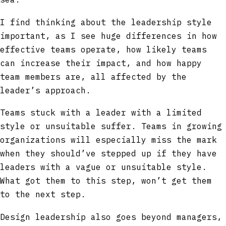
I find thinking about the leadership style
important, as I see huge differences in how
effective teams operate, how likely teams
can increase their impact, and how happy
team members are, all affected by the
leader’s approach.
Teams stuck with a leader with a limited
style or unsuitable suffer. Teams in growing
organizations will especially miss the mark
when they should’ve stepped up if they have
leaders with a vague or unsuitable style.
What got them to this step, won’t get them
to the next step.
Design leadership also goes beyond managers,