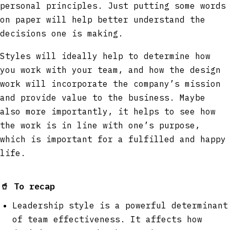
personal principles. Just putting some words
on paper will help better understand the
decisions one is making.
Styles will ideally help to determine how
you work with your team, and how the design
work will incorporate the company’s mission
and provide value to the business. Maybe
also more importantly, it helps to see how
the work is in line with one’s purpose,
which is important for a fulfilled and happy
life.
🥤
To recap
Leadership style is a powerful determinant
of team effectiveness. It affects how