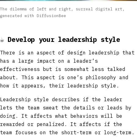
The dilemma of left and right, surreal digital art,
generated with DiffusionBee
☕
Develop your leadership style
There is an aspect of design leadership that
has a large impact on a leader’s
effectiveness but is somewhat less talked
about. This aspect is one’s philosophy and
how it appears, their leadership style.
Leadership style describes if the leader
lets the team sweat the details or leads by
doing. It affects what behaviors will be
rewarded or penalized. It affects if the
team focuses on the short-term or long-term.