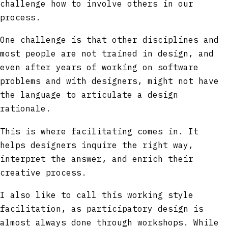
challenge how to involve others in our
process.
One challenge is that other disciplines and
most people are not trained in design, and
even after years of working on software
problems and with designers, might not have
the language to articulate a design
rationale.
This is where facilitating comes in. It
helps designers inquire the right way,
interpret the answer, and enrich their
creative process.
I also like to call this working style
facilitation, as participatory design is
almost always done through workshops. While