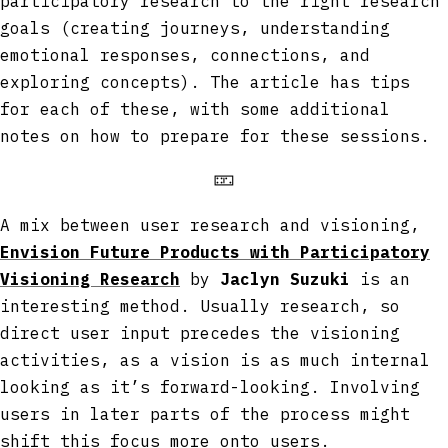
participatory research to the right research
goals (creating journeys, understanding
emotional responses, connections, and
exploring concepts). The article has tips
for each of these, with some additional
notes on how to prepare for these sessions.
🁏
A mix between user research and visioning,
Envision Future Products with Participatory
Visioning Research
by
Jaclyn Suzuki
is an
interesting method. Usually research, so
direct user input precedes the visioning
activities, as a vision is as much internal
looking as it’s forward-looking. Involving
users in later parts of the process might
shift this focus more onto users.