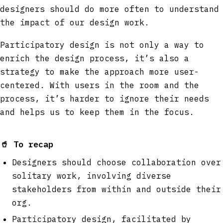
designers should do more often to understand
the impact of our design work.
Participatory design is not only a way to
enrich the design process, it’s also a
strategy to make the approach more user-
centered. With users in the room and the
process, it’s harder to ignore their needs
and helps us to keep them in the focus.
🥤
To recap
Designers should choose collaboration over
solitary work, involving diverse
stakeholders from within and outside their
org.
Participatory design, facilitated by