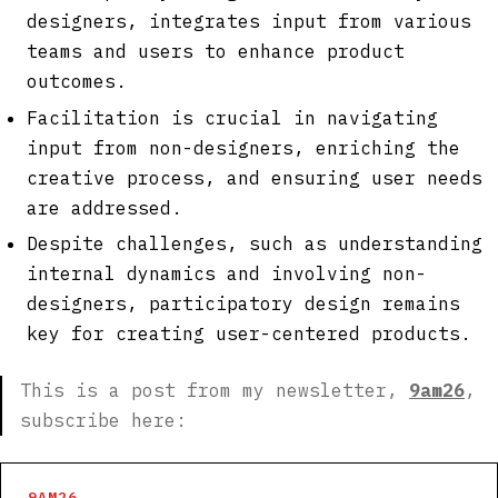
designers, integrates input from various
teams and users to enhance product
outcomes.
Facilitation is crucial in navigating
input from non-designers, enriching the
creative process, and ensuring user needs
are addressed.
Despite challenges, such as understanding
internal dynamics and involving non-
designers, participatory design remains
key for creating user-centered products.
This is a post from my newsletter,
9am26
,
subscribe here:
9AM26