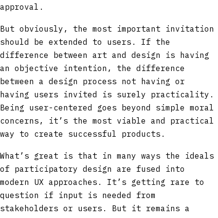
approval.
But obviously, the most important invitation
should be extended to users. If the
difference between art and design is having
an objective intention, the difference
between a design process not having or
having users invited is surely practicality.
Being user-centered goes beyond simple moral
concerns, it’s the most viable and practical
way to create successful products.
What’s great is that in many ways the ideals
of participatory design are fused into
modern UX approaches. It’s getting rare to
question if input is needed from
stakeholders or users. But it remains a