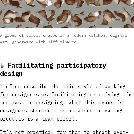
A group of beaver shapes in a modern kitchen, digital
art, generated with DiffusionBee
☕
Facilitating participatory
design
I often describe the main style of working
for designers as facilitating or driving, in
contrast to designing. What this means is
designers shouldn’t do it alone, creating
products is a team effort.
It’s not practical for them to absorb every