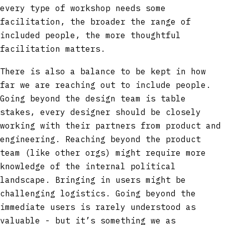
every type of workshop needs some
facilitation, the broader the range of
included people, the more thoughtful
facilitation matters.
There is also a balance to be kept in how
far we are reaching out to include people.
Going beyond the design team is table
stakes, every designer should be closely
working with their partners from product and
engineering. Reaching beyond the product
team (like other orgs) might require more
knowledge of the internal political
landscape. Bringing in users might be
challenging logistics. Going beyond the
immediate users is rarely understood as
valuable - but it’s something we as