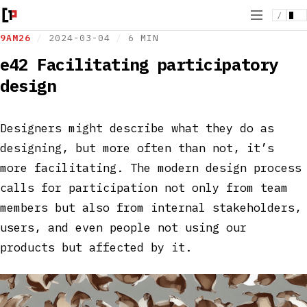
/
9AM26
/
2024-03-04
/
6 MIN
e42 Facilitating participatory
design
Designers might describe what they do as
designing, but more often than not, it’s
more facilitating. The modern design process
calls for participation not only from team
members but also from internal stakeholders,
users, and even people not using our
products but affected by it.