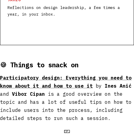
Reflections on design leadership, a few times a
year, in your inbox.
🍪
Things to snack on
Participatory design: Everything you need to
know about it and how to use it
by
Ines Anić
and
Vibor Cipan
is a good overview on the
topic and has a lot of useful tips on how to
include users into the process, including
detailed steps to run such a session.
🁏