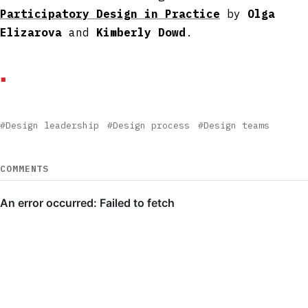
Participatory Design in Practice
by
Olga
Elizarova
and
Kimberly Dowd
.
#Design leadership
#Design process
#Design teams
COMMENTS