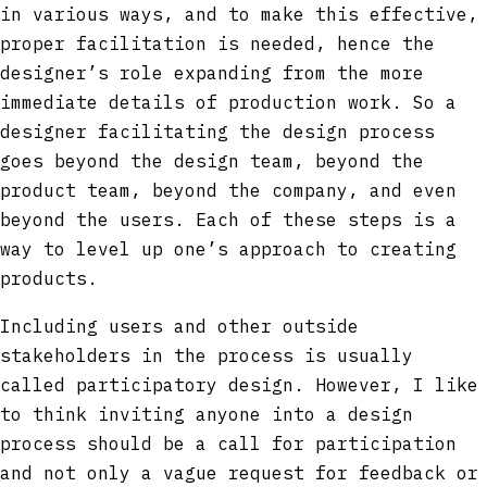
in various ways, and to make this effective,
proper facilitation is needed, hence the
designer’s role expanding from the more
immediate details of production work. So a
designer facilitating the design process
goes beyond the design team, beyond the
product team, beyond the company, and even
beyond the users. Each of these steps is a
way to level up one’s approach to creating
products.
Including users and other outside
stakeholders in the process is usually
called participatory design. However, I like
to think inviting anyone into a design
process should be a call for participation
and not only a vague request for feedback or