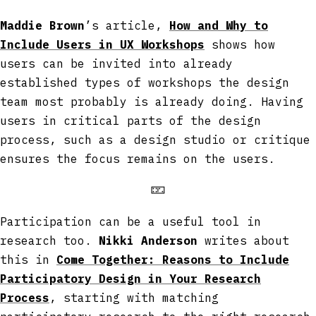
Maddie Brown
’s article,
How and Why to
Include Users in UX Workshops
shows how
users can be invited into already
established types of workshops the design
team most probably is already doing. Having
users in critical parts of the design
process, such as a design studio or critique
ensures the focus remains on the users.
🁏
Participation can be a useful tool in
research too.
Nikki Anderson
writes about
this in
Come Together: Reasons to Include
Participatory Design in Your Research
Process
, starting with matching