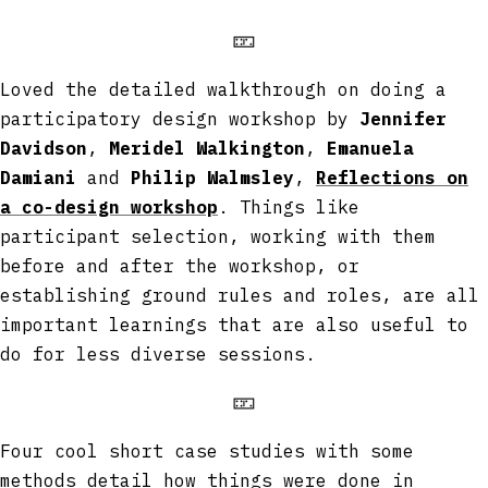
🁏
Loved the detailed walkthrough on doing a
participatory design workshop by
Jennifer
Davidson
,
Meridel Walkington
,
Emanuela
Damiani
and
Philip Walmsley
,
Reflections on
a co-design workshop
. Things like
participant selection, working with them
before and after the workshop, or
establishing ground rules and roles, are all
important learnings that are also useful to
do for less diverse sessions.
🁏
Four cool short case studies with some
methods detail how things were done in