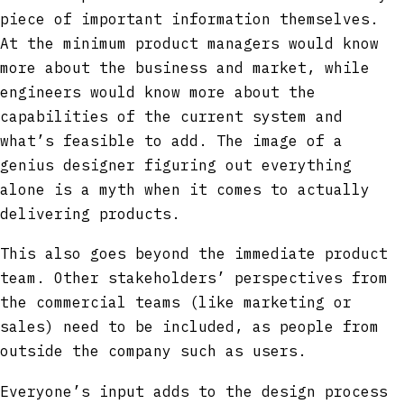
piece of important information themselves.
At the minimum product managers would know
more about the business and market, while
engineers would know more about the
capabilities of the current system and
what’s feasible to add. The image of a
genius designer figuring out everything
alone is a myth when it comes to actually
delivering products.
This also goes beyond the immediate product
team. Other stakeholders’ perspectives from
the commercial teams (like marketing or
sales) need to be included, as people from
outside the company such as users.
Everyone’s input adds to the design process