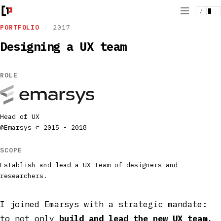
/
PORTFOLIO
/
2017
Designing a UX team
ROLE
Head of UX
@Emarsys ⊂ 2015 - 2018
SCOPE
Establish and lead a UX team of designers and
researchers.
I joined Emarsys with a strategic mandate:
to not only
build and lead the new UX team
,