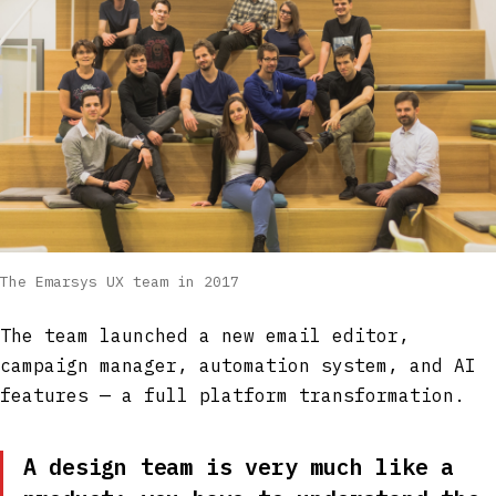
The Emarsys UX team in 2017
The team launched a new email editor,
campaign manager, automation system, and AI
features — a full platform transformation.
A design team is very much like a