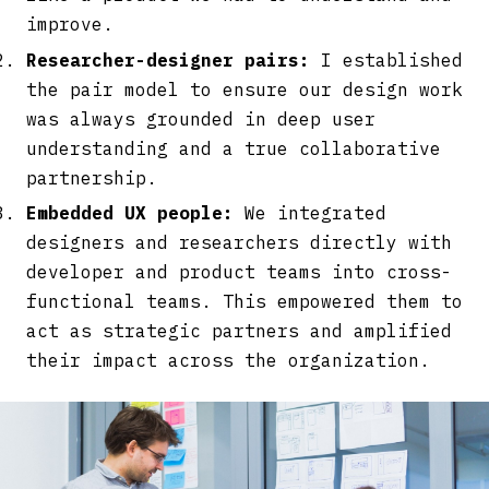
improve.
Researcher-designer pairs:
I established
the pair model to ensure our design work
was always grounded in deep user
understanding and a true collaborative
partnership.
Embedded UX people:
We integrated
designers and researchers directly with
developer and product teams into cross-
functional teams. This empowered them to
act as strategic partners and amplified
their impact across the organization.