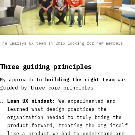
The Emarsys UX team in 2015 looking for new members
Three guiding principles
My approach to
building the right team
was
guided by three core principles:
Lean UX mindset:
We experimented and
learned what design practices the
organization needed to truly bring the
product forward, treating the org itself
like a product we had to understand and