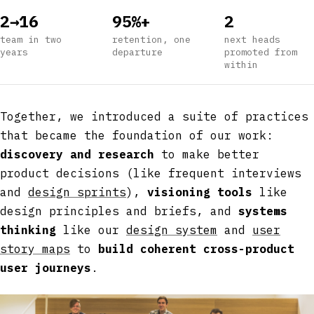
2→16
95%+
2
team in two
retention, one
next heads
years
departure
promoted from
within
Together, we introduced a suite of practices
that became the foundation of our work:
discovery and research
to make better
product decisions (like frequent interviews
and
design sprints
),
visioning tools
like
design principles and briefs, and
systems
thinking
like our
design system
and
user
story maps
to
build coherent cross-product
user journeys
.