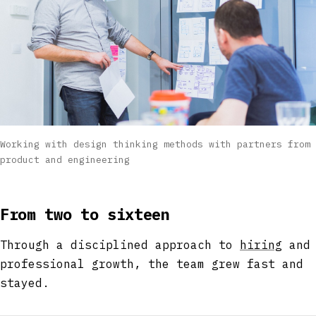
Working with design thinking methods with partners from
product and engineering
From two to sixteen
Through a disciplined approach to
hiring
and
professional growth, the team grew fast and
stayed.