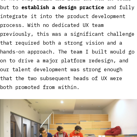
but to
establish a design practice
and fully
integrate it into the product development
process. With no dedicated UX team
previously, this was a significant challenge
that required both a strong vision and a
hands-on approach. The team I built would go
on to drive a major platform redesign, and
our talent development was strong enough
that the two subsequent heads of UX were
both promoted from within.