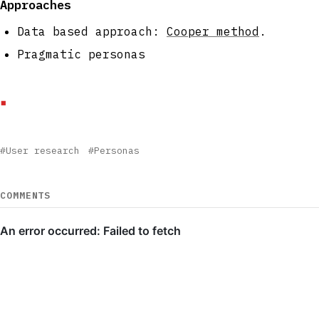
Approaches
Data based approach:
Cooper method
.
Pragmatic personas
#User research
#Personas
COMMENTS