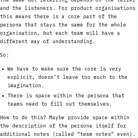
and the listeners. For product organisations
this means there is a core part of the
persona that stays the same for the whole
organisation, but each team will have a
different way of understanding.
So:
We have to make sure the core is very
explicit, doesn’t leave too much to the
imagination.
There is space within the persona that
teams need to fill out themselves.
How to do this? Maybe provide space within
the description of the persona itself for
additional notes (called “team notes” even).