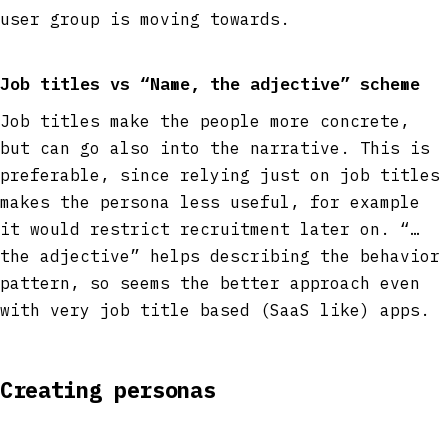
user group is moving towards.
Job titles vs “Name, the adjective” scheme
Job titles make the people more concrete,
but can go also into the narrative. This is
preferable, since relying just on job titles
makes the persona less useful, for example
it would restrict recruitment later on. “…
the adjective” helps describing the behavior
pattern, so seems the better approach even
with very job title based (SaaS like) apps.
Creating personas