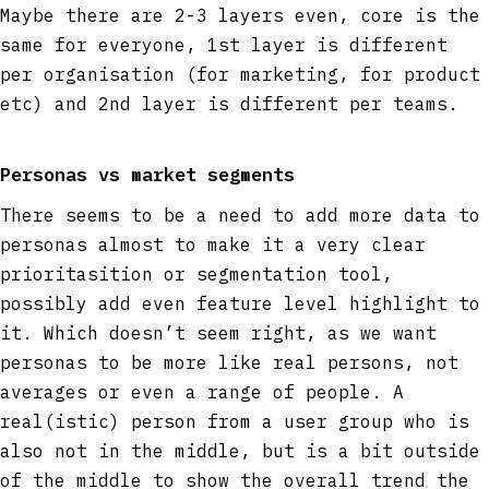
Maybe there are 2-3 layers even, core is the
same for everyone, 1st layer is different
per organisation (for marketing, for product
etc) and 2nd layer is different per teams.
Personas vs market segments
There seems to be a need to add more data to
personas almost to make it a very clear
prioritasition or segmentation tool,
possibly add even feature level highlight to
it. Which doesn’t seem right, as we want
personas to be more like real persons, not
averages or even a range of people. A
real(istic) person from a user group who is
also not in the middle, but is a bit outside
of the middle to show the overall trend the