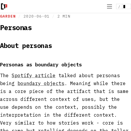
/
GARDEN
/
2020-06-01
/
2 MIN
Personas
About personas
Personas as boundary objects
The
Spotify article
talked about personas
being
boundary objects
. Meaning while there
is a core piece of the artifact that is same
across different context of uses, but the
use depends on the context, possibly the
interpretation in the different context.
Very similar to how stories work - core is
the same but retelling depends on the teller