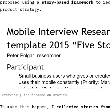
proposed using a
story-based framework
to red
product strategy.
Interview guide focused on stories
To make this happen, I
collected stories fro