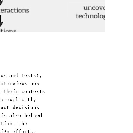
ews and tests),
Interviews now
t their contexts
to explicitly
duct decisions
his also helped
ation. The
sign efforts.