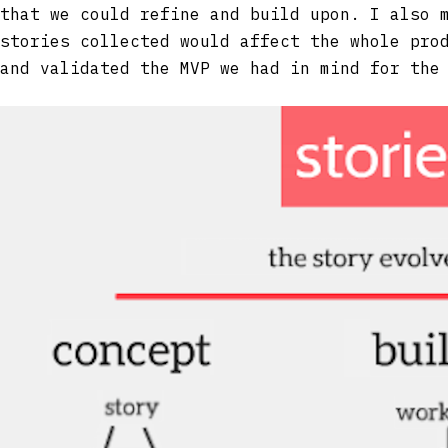
that we could refine and build upon. I also 
stories collected would affect the whole pro
and validated the MVP we had in mind for the