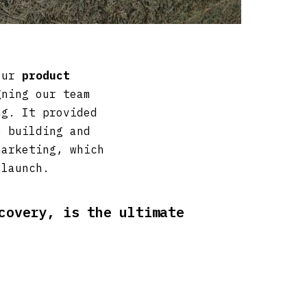
 our
product
ning our team
ng. It provided
e building and
marketing, which
 launch.
covery, is the ultimate