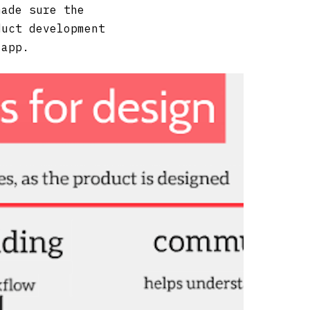
made sure the
duct development
 app.