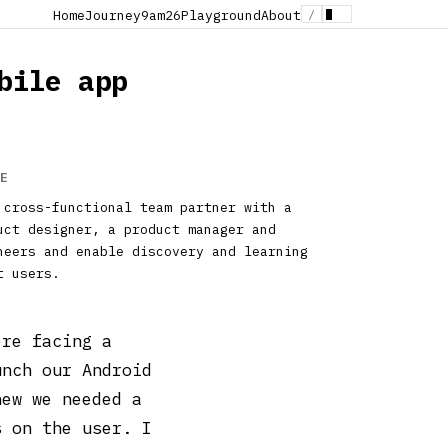
/
Home
Journey
9am26
Playground
About
bile app
E
 cross-functional team partner with a
uct designer, a product manager and
neers and enable discovery and learning
t users.
ere facing a
unch our Android
new we needed a
s on the user. I