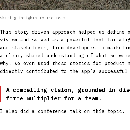
Sharing insights to the team
This story-driven approach helped us define
vision
and served as a powerful tool for alig
and stakeholders, from developers to marketi
a clear, shared understanding of what we wer
why. We even used these stories for product 
directly contributed to the app’s successful
A compelling vision, grounded in dis
force multiplier for a team.
I also did a
conference talk
on this topic.