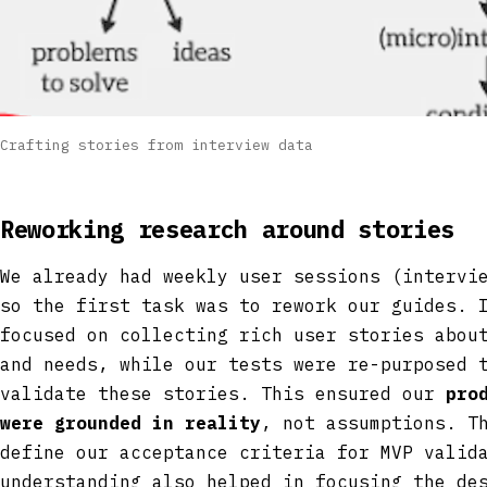
Crafting stories from interview data
Reworking research around stories
We already had weekly user sessions (intervi
so the first task was to rework our guides. 
focused on collecting rich user stories abou
and needs, while our tests were re-purposed 
validate these stories. This ensured our
pro
were grounded in reality
, not assumptions. T
define our acceptance criteria for MVP valid
understanding also helped in focusing the de