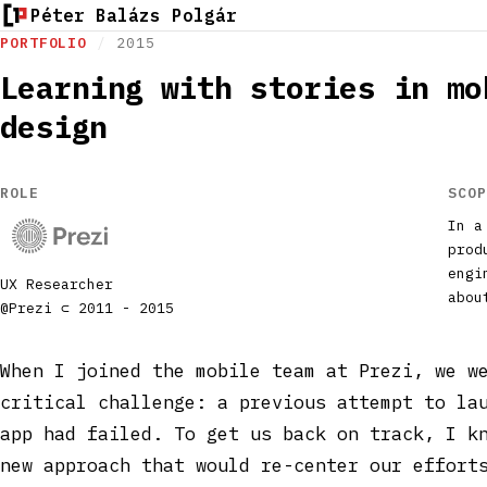
Péter Balázs Polgár
PORTFOLIO
/
2015
Learning with stories in mo
design
ROLE
SCOP
In a
prod
engi
UX Researcher
abou
@Prezi ⊂ 2011 - 2015
When I joined the mobile team at Prezi, we w
critical challenge: a previous attempt to la
app had failed. To get us back on track, I k
new approach that would re-center our effort