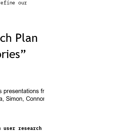
efine our
m user research